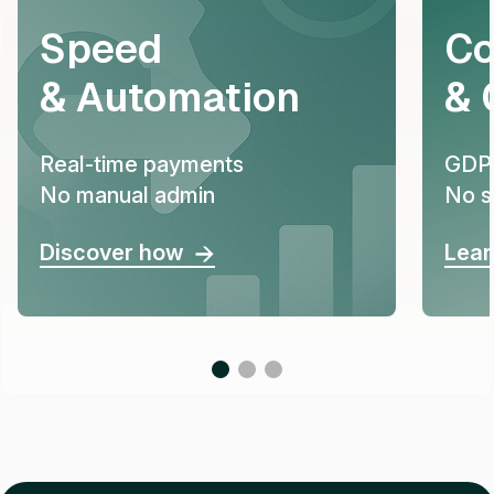
Speed
Co
& Automation
& 
Real-time payments
GDPR
No manual admin
No s
Discover how
Lear