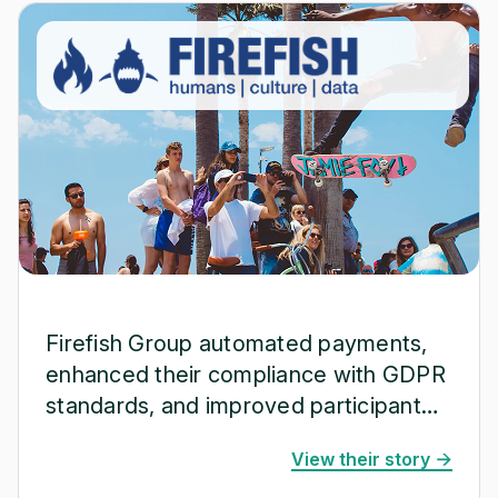
Firefish Group automated payments,
enhanced their compliance with GDPR
standards, and improved participant
satisfaction.
View their story