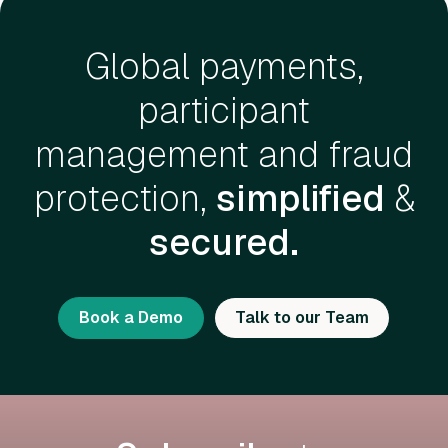
Global payments,
participant
management and fraud
protection,
simplified
&
secured.
Book a Demo
Talk to our Team