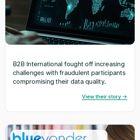
B2B International fought off increasing
challenges with fraudulent participants
compromising their data quality.
View their story