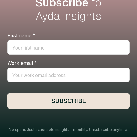
Subscribe
to
Ayda Insights
No spam. Just actionable insights - monthly. Unsubscribe anytime.