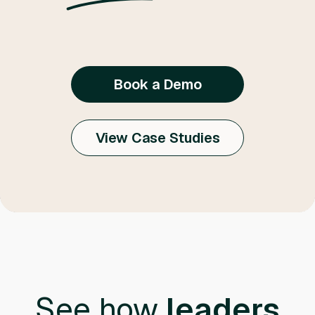
Book a Demo
View Case Studies
See how
leaders