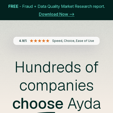
FREE
- Fraud + Data Quality Market Research report.
Get Started
Menu
Download Now -->
4.9/
5
Speed, Choice, Ease of Use
Hundreds of
companies
choose
Ayda