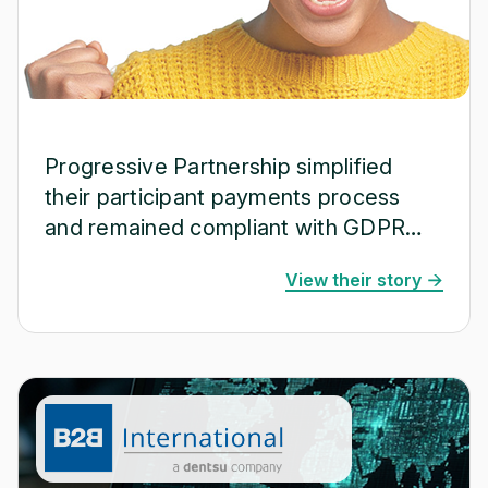
Progressive Partnership simplified
their participant payments process
and remained compliant with GDPR
and ISO 20252.
View their story