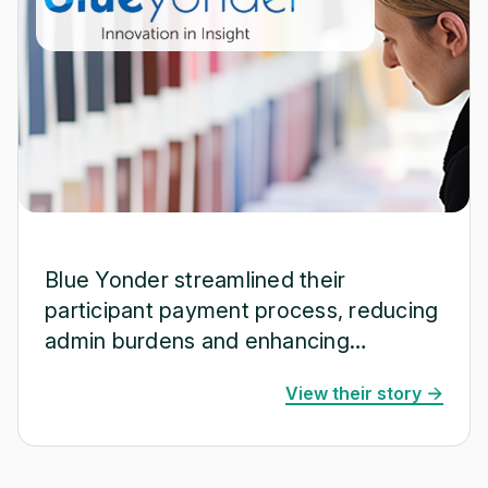
Blue Yonder streamlined their
participant payment process, reducing
admin burdens and enhancing
operational efficiency.
View their story