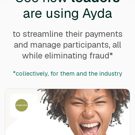
are using Ayda
to streamline their payments
and manage participants, all
while eliminating fraud*
*collectively, for them and the industry