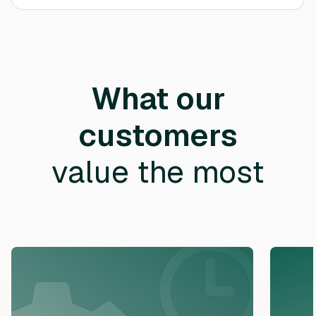
What our
customers
value the most