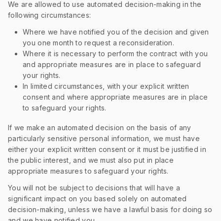
We are allowed to use automated decision-making in the
following circumstances:
Where we have notified you of the decision and given
you one month to request a reconsideration.
Where it is necessary to perform the contract with you
and appropriate measures are in place to safeguard
your rights.
In limited circumstances, with your explicit written
consent and where appropriate measures are in place
to safeguard your rights.
If we make an automated decision on the basis of any
particularly sensitive personal information, we must have
either your explicit written consent or it must be justified in
the public interest, and we must also put in place
appropriate measures to safeguard your rights.
You will not be subject to decisions that will have a
significant impact on you based solely on automated
decision-making, unless we have a lawful basis for doing so
and we have notified you.