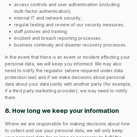
access controls and user authentication (including
multi-factor authentication);
internal IT and network security;
regular testing and review of our security measures;
staff policies and training;
incident and breach reporting processes;
business continuity and disaster recovery processes.
In the event that there is an event or incident affecting your
personal data, we will keep you informed. We may also
need to notify the regulator (where required under data
protection law) and if we make decisions about personal
data about your data jointly with another party (for example,
if a third party marketing provider), we may need to notify
them.
8. How long we keep your information
Where we are responsible for making decisions about how
to collect and use your personal data, we will only keep