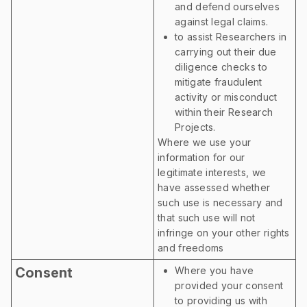
and defend ourselves
against legal claims.
to assist Researchers in
carrying out their due
diligence checks to
mitigate fraudulent
activity or misconduct
within their Research
Projects.
Where we use your
information for our
legitimate interests, we
have assessed whether
such use is necessary and
that such use will not
infringe on your other rights
and freedoms
Consent
Where you have
provided your consent
to providing us with