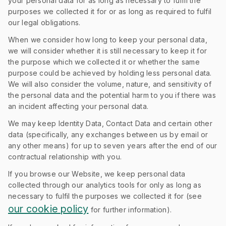
your personal data for as long as necessary to fulfil the
purposes we collected it for or as long as required to fulfil
our legal obligations.
When we consider how long to keep your personal data,
we will consider whether it is still necessary to keep it for
the purpose which we collected it or whether the same
purpose could be achieved by holding less personal data.
We will also consider the volume, nature, and sensitivity of
the personal data and the potential harm to you if there was
an incident affecting your personal data.
We may keep Identity Data, Contact Data and certain other
data (specifically, any exchanges between us by email or
any other means) for up to seven years after the end of our
contractual relationship with you.
If you browse our Website, we keep personal data
collected through our analytics tools for only as long as
necessary to fulfil the purposes we collected it for (see
our cookie policy
for further information).