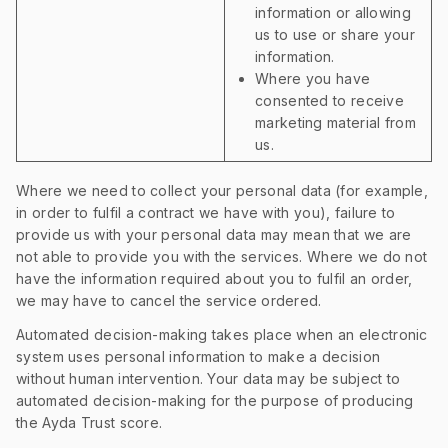
information or allowing
us to use or share your
information.
Where you have
consented to receive
marketing material from
us.
Where we need to collect your personal data (for example,
in order to fulfil a contract we have with you), failure to
provide us with your personal data may mean that we are
not able to provide you with the services. Where we do not
have the information required about you to fulfil an order,
we may have to cancel the service ordered.
Automated decision-making takes place when an electronic
system uses personal information to make a decision
without human intervention. Your data may be subject to
automated decision-making for the purpose of producing
the Ayda Trust score.