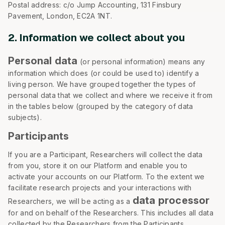
Postal address: c/o Jump Accounting, 131 Finsbury
Pavement, London, EC2A 1NT.
2. Information we collect about you
Personal data
(or personal information) means any
information which does (or could be used to) identify a
living person. We have grouped together the types of
personal data that we collect and where we receive it from
in the tables below (grouped by the category of data
subjects).
Participants
If you are a Participant, Researchers will collect the data
from you, store it on our Platform and enable you to
activate your accounts on our Platform. To the extent we
facilitate research projects and your interactions with
data processor
Researchers, we will be acting as a
for and on behalf of the Researchers. This includes all data
collected by the Researchers from the Participants,