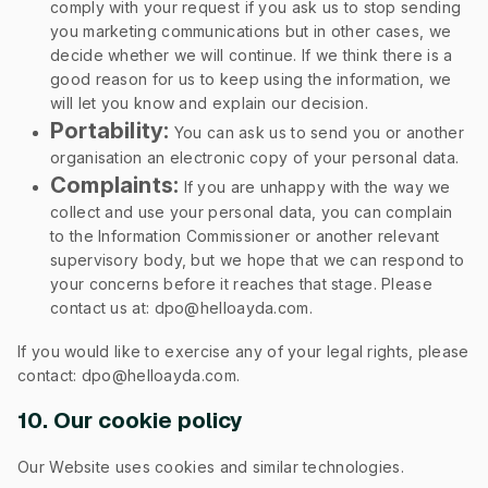
comply with your request if you ask us to stop sending
you marketing communications but in other cases, we
decide whether we will continue. If we think there is a
good reason for us to keep using the information, we
will let you know and explain our decision.
Portability:
You can ask us to send you or another
organisation an electronic copy of your personal data.
Complaints:
If you are unhappy with the way we
collect and use your personal data, you can complain
to the Information Commissioner or another relevant
supervisory body, but we hope that we can respond to
your concerns before it reaches that stage. Please
contact us at: dpo@helloayda.com.
If you would like to exercise any of your legal rights, please
contact: dpo@helloayda.com.
10. Our cookie policy
Our Website uses cookies and similar technologies.