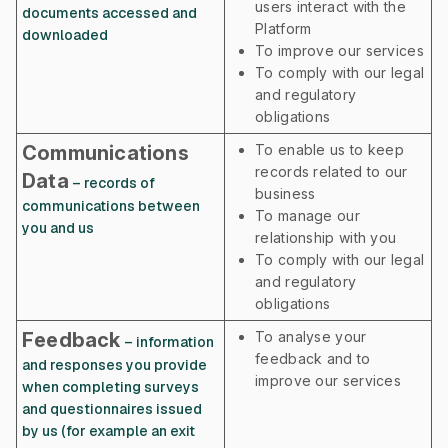
users interact with the
documents accessed and
Platform
downloaded
To improve our services
To comply with our legal
and regulatory
obligations
Communications
To enable us to keep
records related to our
Data
– records of
business
communications between
To manage our
you and us
relationship with you
To comply with our legal
and regulatory
obligations
Feedback
To analyse your
– information
feedback and to
and responses you provide
improve our services
when completing surveys
and questionnaires issued
by us (for example an exit