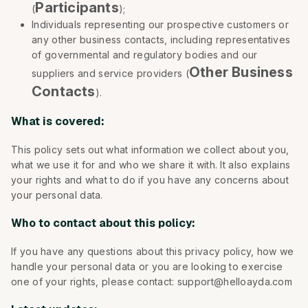
Participants
(
);
Individuals representing our prospective customers or
any other business contacts, including representatives
of governmental and regulatory bodies and our
Other Business
suppliers and service providers (
Contacts
).
What is covered:
This policy sets out what information we collect about you,
what we use it for and who we share it with. It also explains
your rights and what to do if you have any concerns about
your personal data.
Who to contact about this policy:
If you have any questions about this privacy policy, how we
handle your personal data or you are looking to exercise
one of your rights, please contact: support@helloayda.com