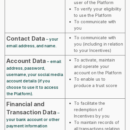
user of the Platform
To verify your eligibility
to use the Platform
To communicate with
you
Contact Data
To communicate with
– your
you (including in relation
email address, and name.
to your Incentives)
Account Data
To activate, maintain
– email
and operate your
address, password,
account on the Platform
username, your social media
To enable us to
account details (if you
produce a trust score
choose to use it to access
the Platform).
Financial and
To facilitate the
redemption of
Transaction Data
–
Incentives by you
your bank account or other
To maintain records of
payment information
all transactions relating