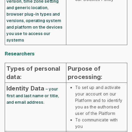
version, time zone setting
and generic location,
browser plug-in types and
versions, operating system
and platform on the devices
you use to access our
systems
Researchers
Types of personal
Purpose of
data:
processing:
Identity Data
To set up and activate
– your
your account on our
first and last name or title,
Platform and to identify
and email address.
you as the authorised
user of the Platform
To communicate with
you