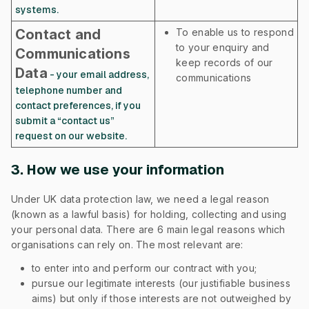
systems.
Contact and
To enable us to respond
to your enquiry and
Communications
keep records of our
Data
- your email address,
communications
telephone number and
contact preferences, if you
submit a “contact us”
request on our website.
3. How we use your information
Under UK data protection law, we need a legal reason
(known as a lawful basis) for holding, collecting and using
your personal data. There are 6 main legal reasons which
organisations can rely on. The most relevant are:
to enter into and perform our contract with you;
pursue our legitimate interests (our justifiable business
aims) but only if those interests are not outweighed by