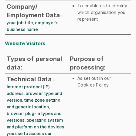
Company/
To enable us to identify
which organisation you
Employment Data
-
represent
your job title, employer’s
business name
Website Visitors
Types of personal
Purpose of
data:
processing:
Technical Data
As set out in our
-
Cookies Policy
internet protocol (IP)
address, browser type and
version, time zone setting
and generic location,
browser plug-in types and
versions, operating system
and platform on the devices
you use to access our