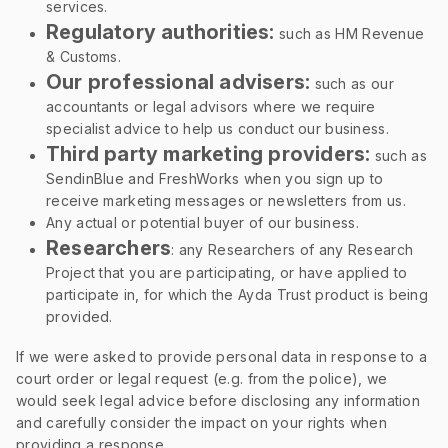
services.
Regulatory authorities:
such as HM Revenue
& Customs.
Our professional advisers:
such as our
accountants or legal advisors where we require
specialist advice to help us conduct our business.
Third party marketing providers:
such as
SendinBlue and FreshWorks when you sign up to
receive marketing messages or newsletters from us.
Any actual or potential buyer of our business.
Researchers
: any Researchers of any Research
Project that you are participating, or have applied to
participate in, for which the Ayda Trust product is being
provided.
If we were asked to provide personal data in response to a
court order or legal request (e.g. from the police), we
would seek legal advice before disclosing any information
and carefully consider the impact on your rights when
providing a response.