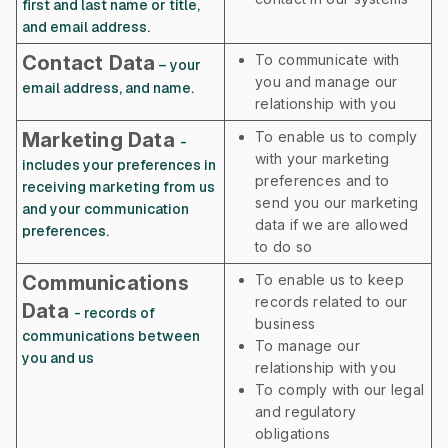
first and last name or title,
and email address.
Contact Data
To communicate with
– your
you and manage our
email address, and name.
relationship with you
Marketing Data
To enable us to comply
-
with your marketing
includes your preferences in
preferences and to
receiving marketing from us
send you our marketing
and your communication
data if we are allowed
preferences.
to do so
Communications
To enable us to keep
records related to our
Data
- records of
business
communications between
To manage our
you and us
relationship with you
To comply with our legal
and regulatory
obligations