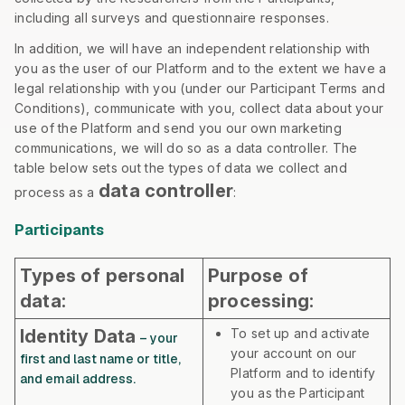
including all surveys and questionnaire responses.
In addition, we will have an independent relationship with
you as the user of our Platform and to the extent we have a
legal relationship with you (under our Participant Terms and
Conditions), communicate with you, collect data about your
use of the Platform and send you our own marketing
communications, we will do so as a data controller. The
table below sets out the types of data we collect and
data controller
process as a
:
Participants
Types of personal
Purpose of
data:
processing:
Identity Data
To set up and activate
– your
your account on our
first and last name or title,
Platform and to identify
and email address.
you as the Participant