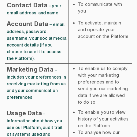
Contact Data
To communicate with
– your
you
email address, and name.
Account Data
To activate, maintain
– email
and operate your
address, password,
account on the Platform
username, your social media
account details (if you
choose to use it to access
the Platform).
Marketing Data
To enable us to comply
-
with your marketing
includes your preferences in
preferences and to
receiving marketing from us
send you our marketing
and your communication
data if we are allowed
preferences.
to do so
Usage Data
To enable you to view
-
history of your activities
information about how you
on the Platform
use our Platform, audit trail
To analyse how our
of systems used and