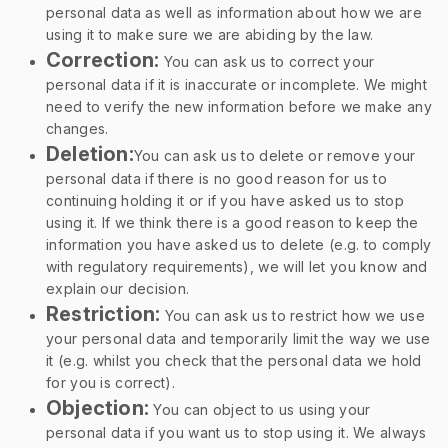
personal data as well as information about how we are
using it to make sure we are abiding by the law.
Correction:
You can ask us to correct your
personal data if it is inaccurate or incomplete. We might
need to verify the new information before we make any
changes.
Deletion:
You can ask us to delete or remove your
personal data if there is no good reason for us to
continuing holding it or if you have asked us to stop
using it. If we think there is a good reason to keep the
information you have asked us to delete (e.g. to comply
with regulatory requirements), we will let you know and
explain our decision.
Restriction:
You can ask us to restrict how we use
your personal data and temporarily limit the way we use
it (e.g. whilst you check that the personal data we hold
for you is correct).
Objection:
You can object to us using your
personal data if you want us to stop using it. We always