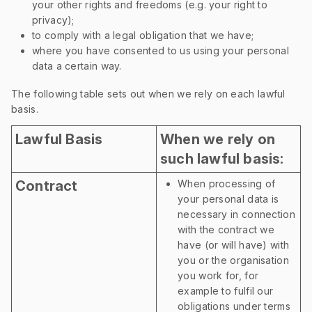
your other rights and freedoms (e.g. your right to
privacy);
to comply with a legal obligation that we have;
where you have consented to us using your personal
data a certain way.
The following table sets out when we rely on each lawful
basis.
Lawful Basis
When we rely on
such lawful basis:
Contract
When processing of
your personal data is
necessary in connection
with the contract we
have (or will have) with
you or the organisation
you work for, for
example to fulfil our
obligations under terms