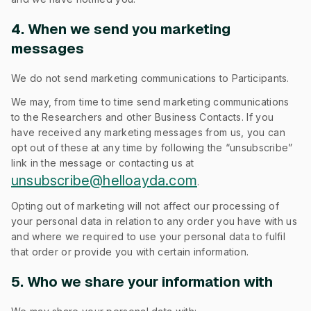
4. When we send you marketing
messages
We do not send marketing communications to Participants.
We may, from time to time send marketing communications
to the Researchers and other Business Contacts. If you
have received any marketing messages from us, you can
opt out of these at any time by following the “unsubscribe”
link in the message or contacting us at
unsubscribe@helloayda.com
.
Opting out of marketing will not affect our processing of
your personal data in relation to any order you have with us
and where we required to use your personal data to fulfil
that order or provide you with certain information.
5. Who we share your information with