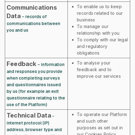
Communications
To enable us to keep
records related to our
Data
– records of
business
communications between
To manage our
you and us
relationship with you
To comply with our legal
and regulatory
obligations
Feedback
To analyse your
– information
feedback and to
and responses you provide
improve our services
when completing surveys
and questionnaires issued
by us (for example an exit
questionnaire relating to the
use of the Platform)
Technical Data
To operate our Platform
-
and such other
internet protocol (IP)
purposes as set out in
address, browser type and
our Cookies Policy