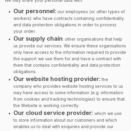
We may share your personal data with:
Our personnel:
our employees (or other types of
workers) who have contracts containing confidentiality
and data protection obligations in order to process
your order.
Our supply chain
: other organisations that help
us provide our services. We ensure these organisations
only have access to the information required to provide
the support we use them for and have a contract with
them that contains confidentiality and data protection
obligations.
Our website hosting provider:
the
company who provides website hosting services to us
may have access to some information (e.g. information
from cookies and tracking technologies) to ensure that
the Website is working correctly.
Our cloud service provider:
which we use
to store information about our customers and which
enables us to deal with enquiries and provide our