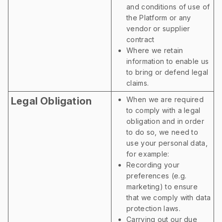
and conditions of use of
the Platform or any
vendor or supplier
contract
Where we retain
information to enable us
to bring or defend legal
claims.
Legal Obligation
When we are required
to comply with a legal
obligation and in order
to do so, we need to
use your personal data,
for example:
Recording your
preferences (e.g.
marketing) to ensure
that we comply with data
protection laws.
Carrying out our due