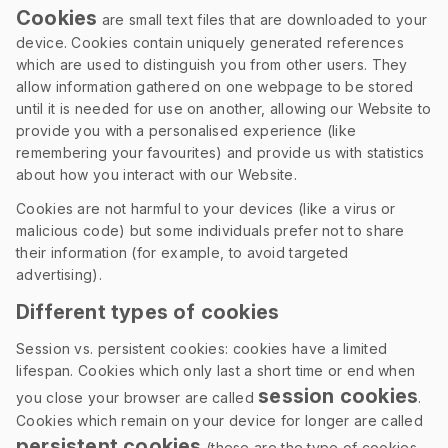
Cookies
are small text files that are downloaded to your
device. Cookies contain uniquely generated references
which are used to distinguish you from other users. They
allow information gathered on one webpage to be stored
until it is needed for use on another, allowing our Website to
provide you with a personalised experience (like
remembering your favourites) and provide us with statistics
about how you interact with our Website.
Cookies are not harmful to your devices (like a virus or
malicious code) but some individuals prefer not to share
their information (for example, to avoid targeted
advertising).
Different types of cookies
Session vs. persistent cookies: cookies have a limited
lifespan. Cookies which only last a short time or end when
session cookies
you close your browser are called
.
Cookies which remain on your device for longer are called
persistent cookies
(these are the type of cookies