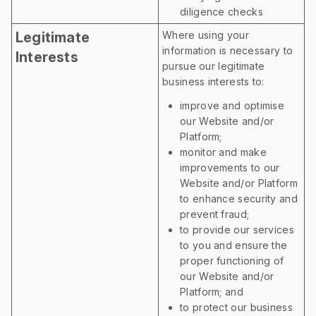
diligence checks
Legitimate
Where using your
information is necessary to
Interests
pursue our legitimate
business interests to:
improve and optimise
our Website and/or
Platform;
monitor and make
improvements to our
Website and/or Platform
to enhance security and
prevent fraud;
to provide our services
to you and ensure the
proper functioning of
our Website and/or
Platform; and
to protect our business