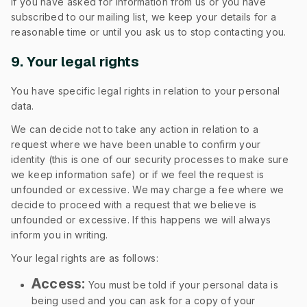
If you have asked for information from us or you have
subscribed to our mailing list, we keep your details for a
reasonable time or until you ask us to stop contacting you.
9. Your legal rights
You have specific legal rights in relation to your personal
data.
We can decide not to take any action in relation to a
request where we have been unable to confirm your
identity (this is one of our security processes to make sure
we keep information safe) or if we feel the request is
unfounded or excessive. We may charge a fee where we
decide to proceed with a request that we believe is
unfounded or excessive. If this happens we will always
inform you in writing.
Your legal rights are as follows:
Access:
You must be told if your personal data is
being used and you can ask for a copy of your