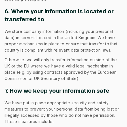
6. Where your information is located or
transferred to
We store company information (including your personal
data) in servers located in the United Kingdom. We have
proper mechanisms in place to ensure that transfer to that
country is compliant with relevant data protection laws.
Otherwise, we will only transfer information outside of the
UK or the EU where we have a valid legal mechanism in
place (e.g. by using contracts approved by the European
Commission or UK Secretary of State).
7. How we keep your information safe
We have put in place appropriate security and safety
measures to prevent your personal data from being lost or
illegally accessed by those who do not have permission.
These measures include: