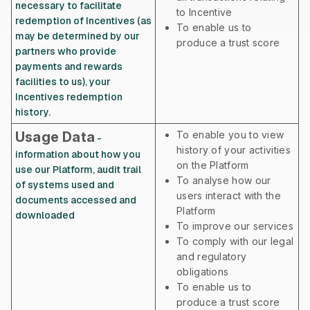
necessary to facilitate
to Incentive
redemption of Incentives (as
To enable us to
may be determined by our
produce a trust score
partners who provide
payments and rewards
facilities to us), your
Incentives redemption
history.
Usage Data
To enable you to view
-
history of your activities
information about how you
on the Platform
use our Platform, audit trail
To analyse how our
of systems used and
users interact with the
documents accessed and
Platform
downloaded
To improve our services
To comply with our legal
and regulatory
obligations
To enable us to
produce a trust score