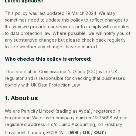
Latest updates:
This policy was last updated 19 March 2024. We may
sometimes need to update this policy to reflect changes to
the way we provide our services or to comply with updates
to data protection law. Where possible, we will notify you of
any substantive changes but please check back regularly
to see whether any changes have occurred.
Who checks this policy is enforced:
The Information Commissioner’s Office (ICO) is the UK
regulator and is responsible for checking that businesses
comply with UK Data Protection Law
1. About us
We are Particity Limited (trading as Ayda), registered in
England and Wales with company number 11375698 whose
registered address is c/o Jump Accounting, 131 Finsbury
we
us
our
Pavement, London, EC2A 1NT (
/
/
).