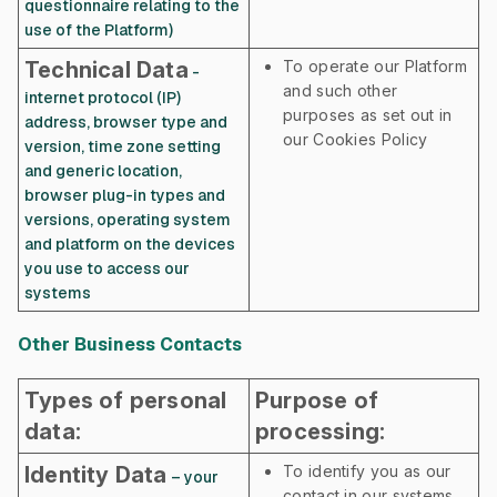
questionnaire relating to the
use of the Platform)
Technical Data
To operate our Platform
-
and such other
internet protocol (IP)
purposes as set out in
address, browser type and
our Cookies Policy
version, time zone setting
and generic location,
browser plug-in types and
versions, operating system
and platform on the devices
you use to access our
systems
Other Business Contacts
Types of personal
Purpose of
data:
processing:
Identity Data
To identify you as our
– your
contact in our systems