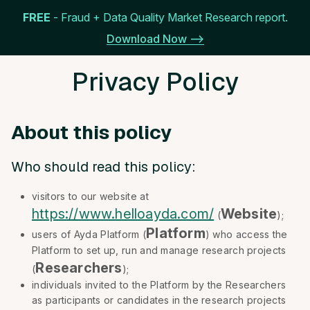
FREE
- Fraud + Data Quality Market Research report.
Get Started
Menu
Download Now -->
Privacy Policy
About this policy
Who should read this policy:
visitors to our website at
https://www.helloayda.com/
Website
(
);
Platform
users of Ayda Platform (
) who access the
Platform to set up, run and manage research projects
Researchers
(
);
individuals invited to the Platform by the Researchers
as participants or candidates in the research projects