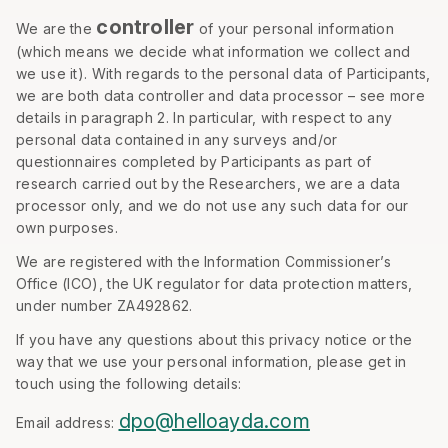
controller
We are the
of your personal information
(which means we decide what information we collect and
we use it). With regards to the personal data of Participants,
we are both data controller and data processor – see more
details in paragraph 2. In particular, with respect to any
personal data contained in any surveys and/or
questionnaires completed by Participants as part of
research carried out by the Researchers, we are a data
processor only, and we do not use any such data for our
own purposes.
We are registered with the Information Commissioner’s
Office (ICO), the UK regulator for data protection matters,
under number ZA492862.
If you have any questions about this privacy notice or the
way that we use your personal information, please get in
touch using the following details:
dpo@helloayda.com
Email address: